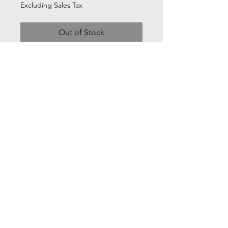
Excluding Sales Tax
Out of Stock
Lands End think cashmere red
cardigan sweater classic - Sz 2X
Contact Us
Info@Labelsforgood.co
Labelsforgood@gmail.com
Connect with us