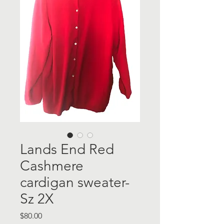
Lands End Red
Cashmere
cardigan sweater-
Sz 2X
Price
$80.00