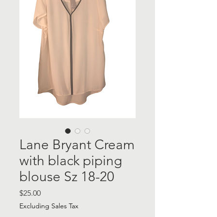
Lane Bryant Cream
with black piping
blouse Sz 18-20
Price
$25.00
Excluding Sales Tax