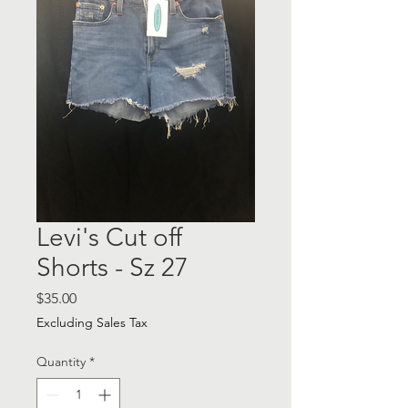
Levi's Cut off
Shorts - Sz 27
Price
$35.00
Excluding Sales Tax
Quantity
*