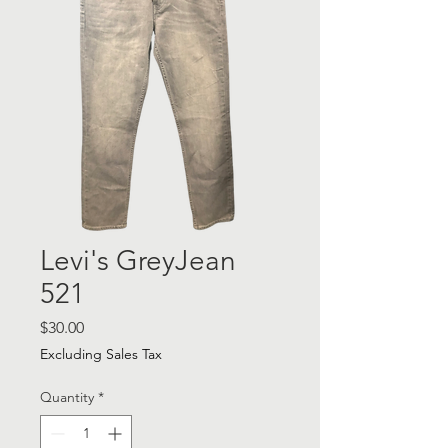
Levi's GreyJean
521
Price
$30.00
Excluding Sales Tax
Quantity
*