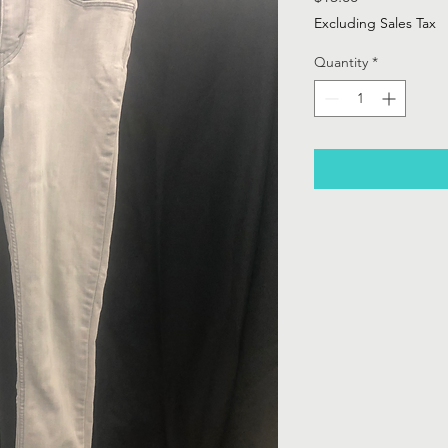
Excluding Sales Tax
Quantity
*