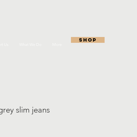
shop
rt Us
What We Do
More
 grey slim jeans