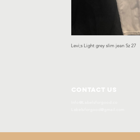
Levi;s Light grey slim jean Sz 27
Contact Us
Info@Labelsforgood.co
Labelsforgood@gmail.com