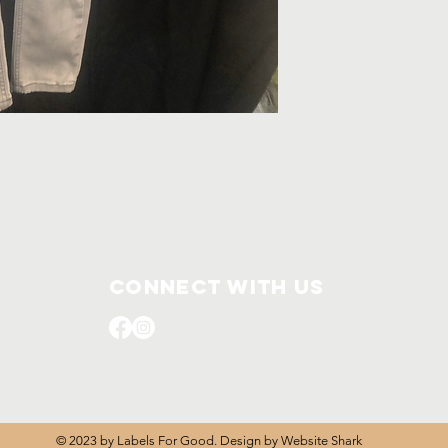
Connect with us
© 2023 by Labels For Good. Design by
Website Shark