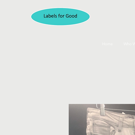
Home
Who W