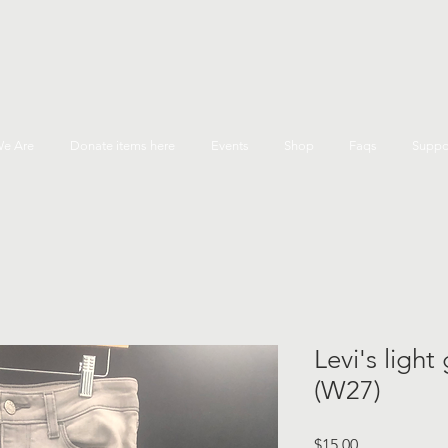
e Are
Donate items here
Events
Shop
Faqs
Suppo
Levi's light
(W27)
Price
$15.00