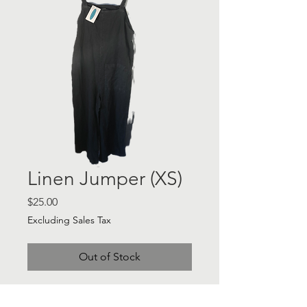
Linen Jumper (XS)
Price
$25.00
Excluding Sales Tax
Out of Stock
Linen Jumper - Sz XS