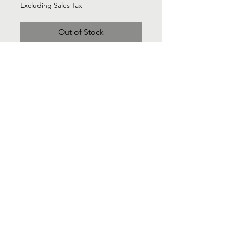
Excluding Sales Tax
Out of Stock
LUCCA Cream knit long sleeve midi
gather dress - Sz Medium
Contact Us
Info@Labelsforgood.co
Labelsforgood@gmail.com
Connect with us