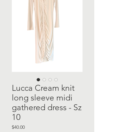
Lucca Cream knit
long sleeve midi
gathered dress - Sz
10
Price
$40.00