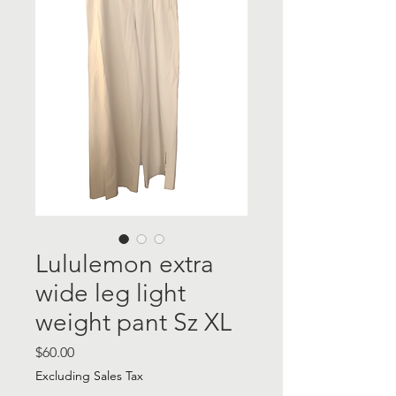
Lululemon extra
wide leg light
weight pant Sz XL
Price
$60.00
Excluding Sales Tax