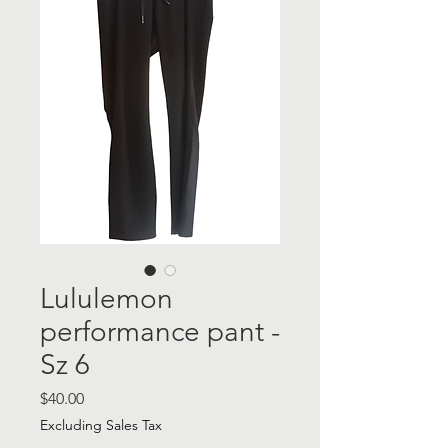
Lululemon
performance pant -
Sz 6
Price
$40.00
Excluding Sales Tax