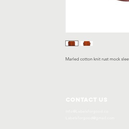
Marled cotton knit rust mock slee
Contact Us
Info@Labelsforgood.co
Labelsforgood@gmail.com