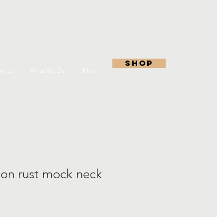
shop
rt Us
What We Do
More
ton rust mock neck