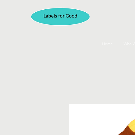
Home
Who W