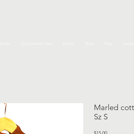
e Are
Donate items here
Events
Shop
Faqs
Suppo
Marled cot
Sz S
Price
$15.00