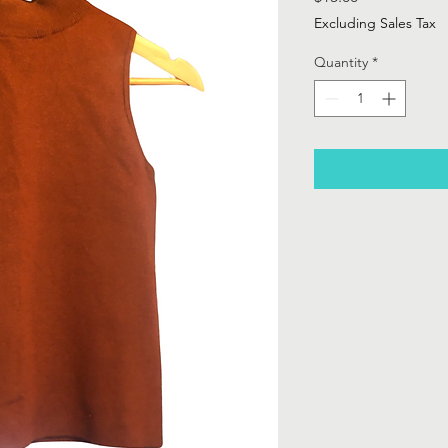
Excluding Sales Tax
Quantity
*