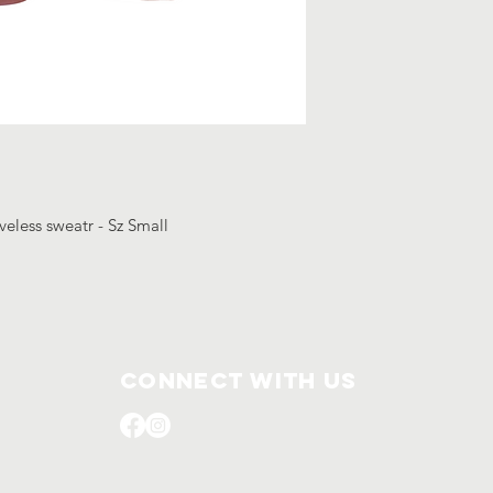
veless sweatr - Sz Small
Connect with us