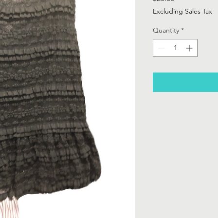
Excluding Sales Tax
Quantity
*