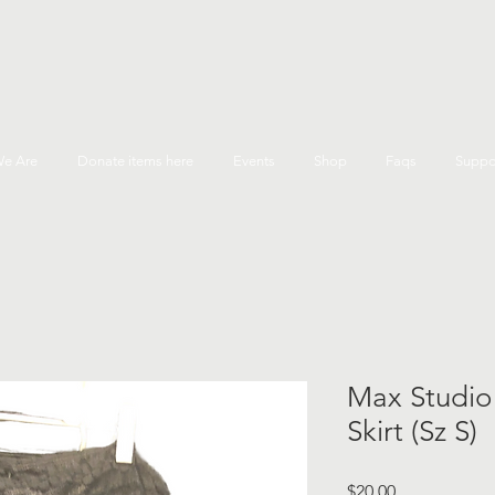
e Are
Donate items here
Events
Shop
Faqs
Suppo
Max Studio
Skirt (Sz S)
Price
$20.00