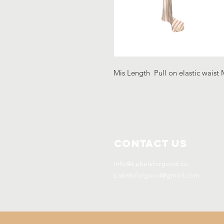
Mis Length Pull on elastic waist 
Contact Us
Info@Labelsforgood.co
Labelsforgood@gmail.com