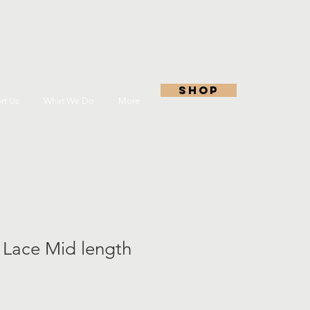
shop
rt Us
What We Do
More
 Lace Mid length