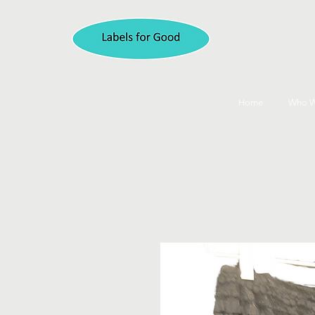
Home
Who W