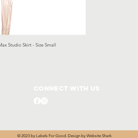
Max Studio Skirt - Size Small
Connect with us
© 2023 by Labels For Good. Design by
Website Shark