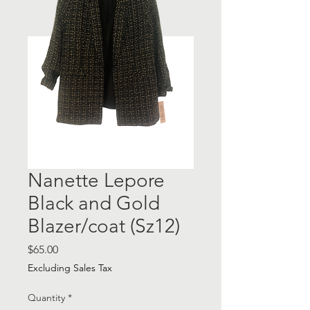
Nanette Lepore
Black and Gold
Blazer/coat (Sz12)
Price
$65.00
Excluding Sales Tax
Quantity
*