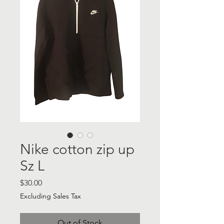
Nike cotton zip up
Sz L
Price
$30.00
Excluding Sales Tax
Out of Stock