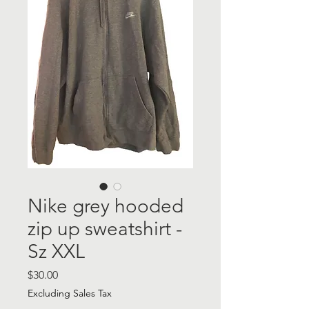
Nike grey hooded
zip up sweatshirt -
Sz XXL
Price
$30.00
Excluding Sales Tax