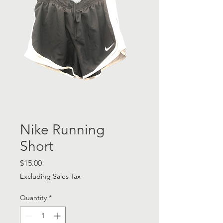
Nike Running
Short
Price
$15.00
Excluding Sales Tax
Quantity
*