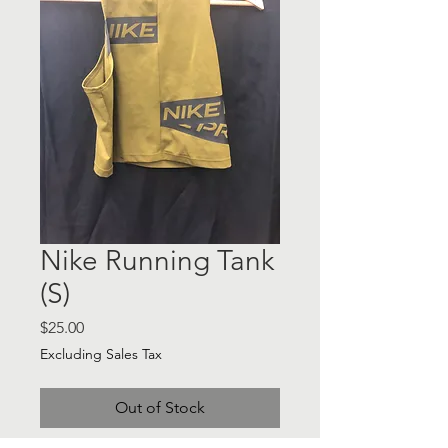
Nike Running Tank
(S)
Price
$25.00
Excluding Sales Tax
Out of Stock