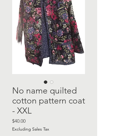
No name quilted
cotton pattern coat
- XXL
Price
$40.00
Excluding Sales Tax