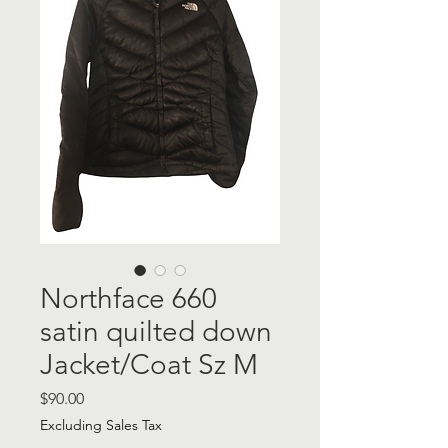
Northface 660
satin quilted down
Jacket/Coat Sz M
Price
$90.00
Excluding Sales Tax