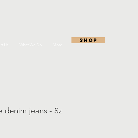
shop
rt Us
What We Do
More
 denim jeans - Sz