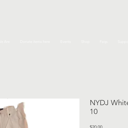
e Are
Donate items here
Events
Shop
Faqs
Suppo
NYDJ White
10
Price
$20.00