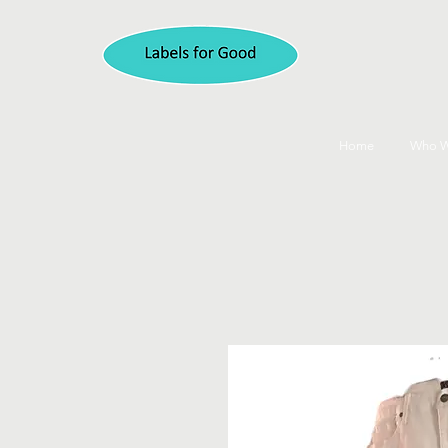
Home
Who W