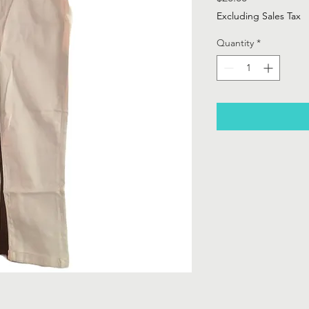
Excluding Sales Tax
Quantity
*