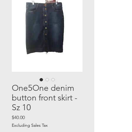
One5One denim
button front skirt -
Sz 10
Price
$40.00
Excluding Sales Tax