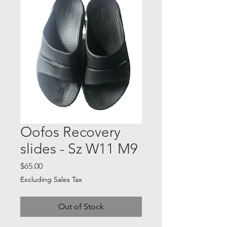
Oofos Recovery
slides - Sz W11 M9
Price
$65.00
Excluding Sales Tax
Out of Stock