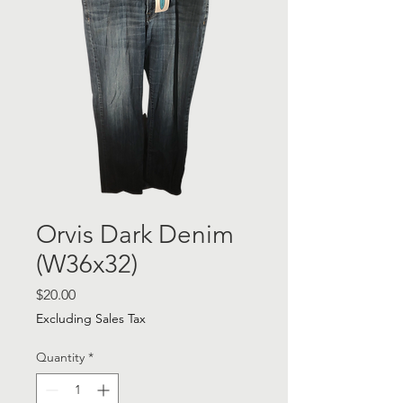
Orvis Dark Denim
(W36x32)
Price
$20.00
Excluding Sales Tax
Quantity
*