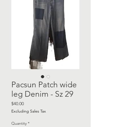
Pacsun Patch wide
leg Denim - Sz 29
Price
$40.00
Excluding Sales Tax
Quantity
*