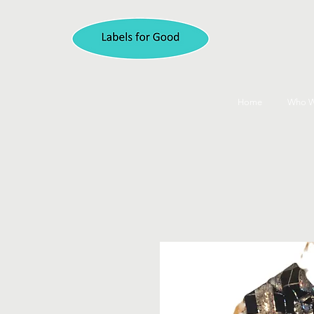
Home
Who W