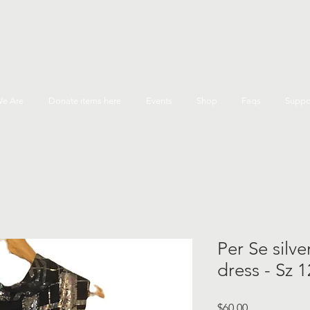
e Are
Donate items here
Events
Shop
Faqs
Suppo
Per Se silve
dress - Sz 1
Price
$60.00