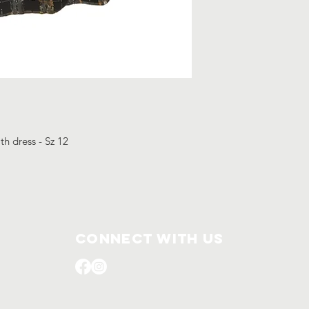
th dress - Sz 12
Connect with us