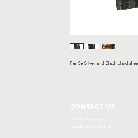
Per Se Silver and Black plaid shea
Contact Us
Info@Labelsforgood.co
Labelsforgood@gmail.com