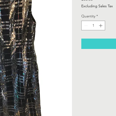
Excluding Sales Tax
Quantity
*