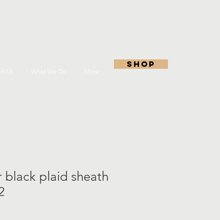
shop
rt Us
What We Do
More
r black plaid sheath
2