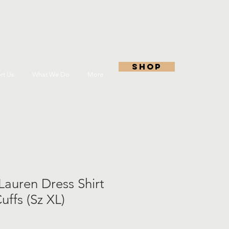
shop
rt Us
What We Do
More
Lauren Dress Shirt
ffs (Sz XL)