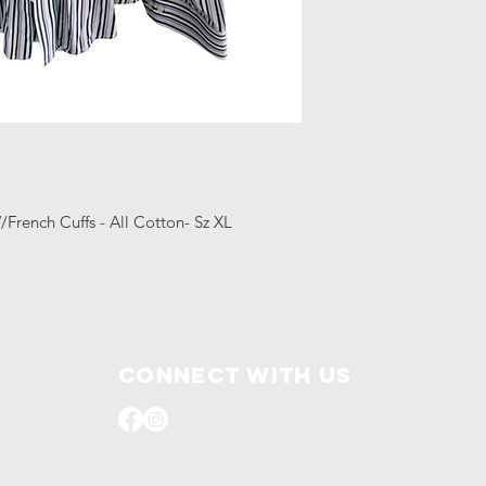
/French Cuffs - All Cotton- Sz XL
Connect with us