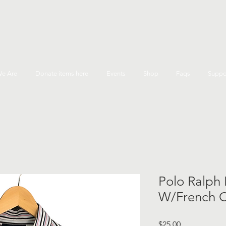
e Are
Donate items here
Events
Shop
Faqs
Suppo
Polo Ralph 
W/French Cu
Price
$25.00