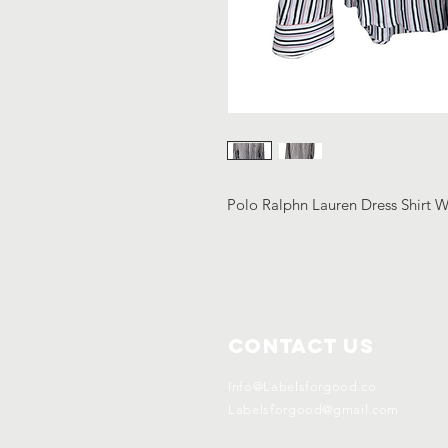
Polo Ralphn Lauren Dress Shirt W
Contact Us
Info@Labelsforgood.co
Labelsforgood@gmail.com