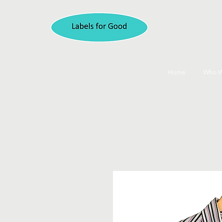
Home
Who W