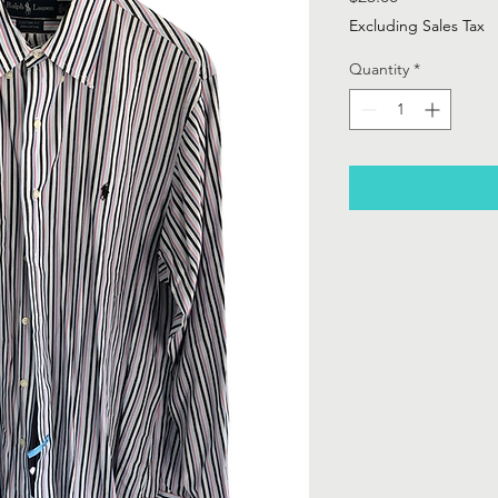
Excluding Sales Tax
Quantity
*