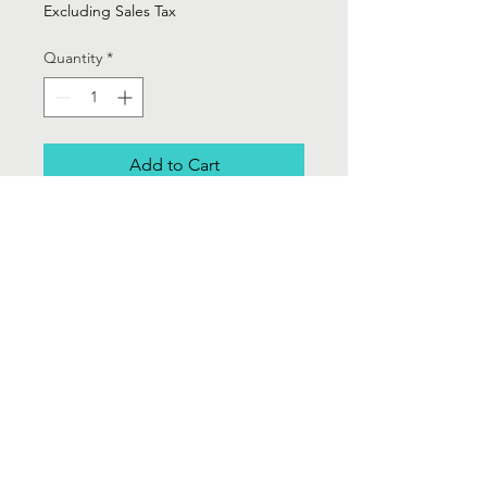
Excluding Sales Tax
Quantity
*
Add to Cart
Rafella Black and Gold woven loose
blazer with draw string -
Sz 1X
Contact Us
Info@Labelsforgood.co
Labelsforgood@gmail.com