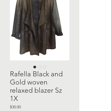
Rafella Black and
Gold woven
relaxed blazer Sz
1X
Price
$30.00