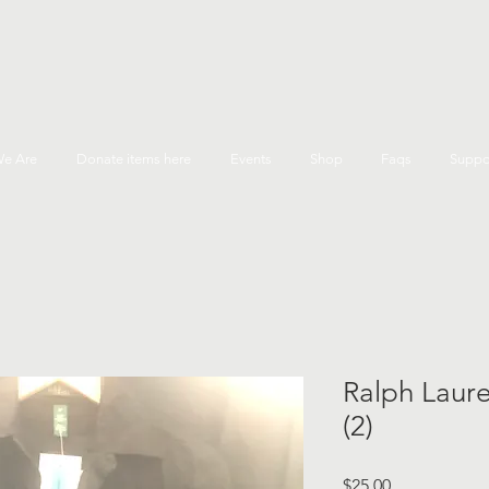
e Are
Donate items here
Events
Shop
Faqs
Suppo
Ralph Laure
(2)
Price
$25.00