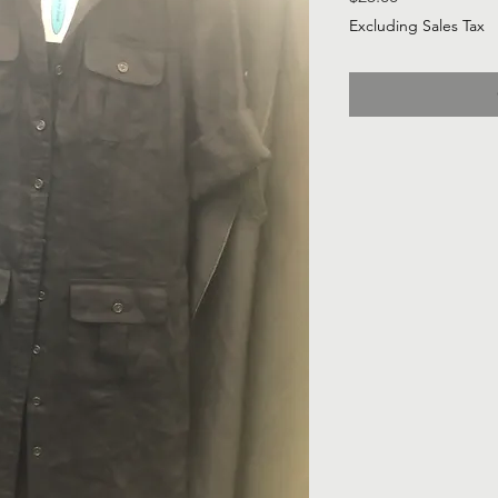
Excluding Sales Tax