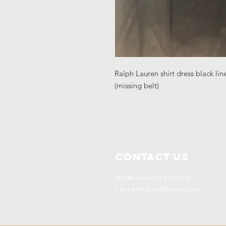
Ralph Lauren shirt dress black lin
(missing belt)
Contact Us
Info@Labelsforgood.co
Labelsforgood@gmail.com