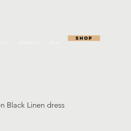
shop
rt Us
What We Do
More
n Black Linen dress