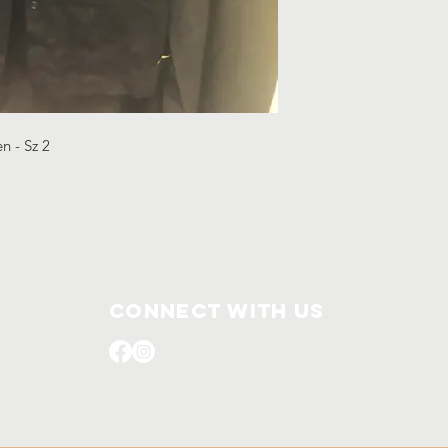
en - Sz 2
Connect with us