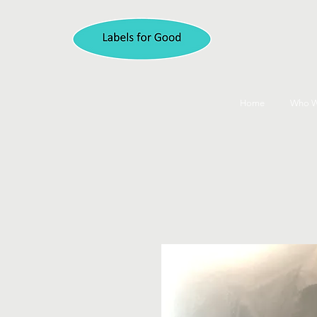
Home
Who W