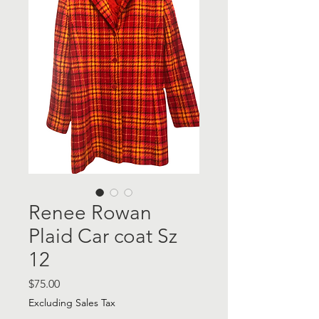
Renee Rowan
Plaid Car coat Sz
12
Price
$75.00
Excluding Sales Tax