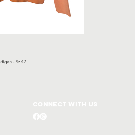
rdigan - Sz 42
Connect with us