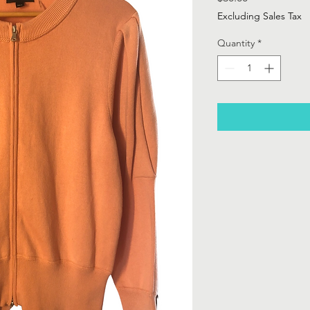
Excluding Sales Tax
Quantity
*