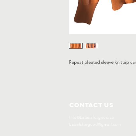
Repeat pleated sleeve knit zip ca
Contact Us
Info@Labelsforgood.co
Labelsforgood@gmail.com