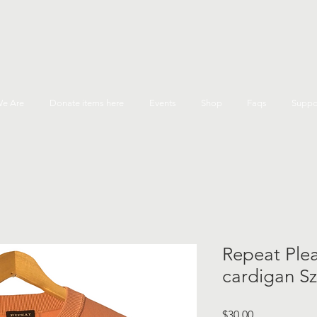
e Are
Donate items here
Events
Shop
Faqs
Suppo
Repeat Plea
cardigan Sz
Price
$30.00