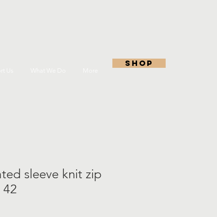
shop
rt Us
What We Do
More
ted sleeve knit zip
 42