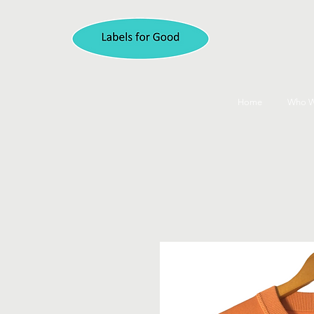
Home
Who W