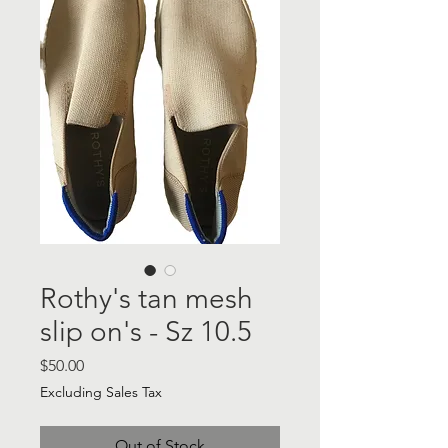
Rothy's tan mesh
slip on's - Sz 10.5
Price
$50.00
Excluding Sales Tax
Out of Stock