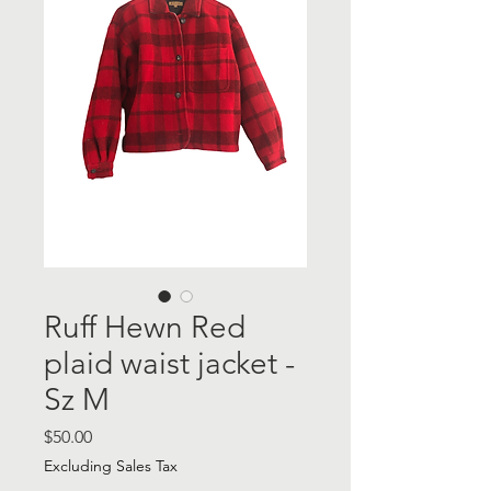
Ruff Hewn Red
plaid waist jacket -
Sz M
Price
$50.00
Excluding Sales Tax