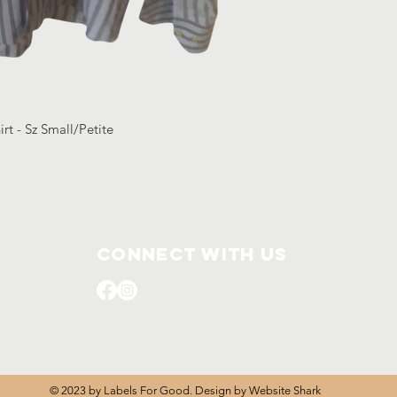
rt - Sz Small/Petite
Connect with us
© 2023 by Labels For Good. Design by
Website Shark