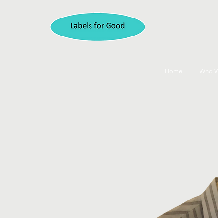
Home
Who W