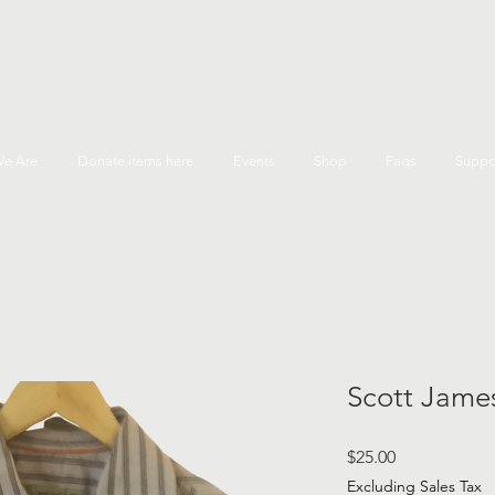
e Are
Donate items here
Events
Shop
Faqs
Suppo
Scott James
Price
$25.00
Excluding Sales Tax