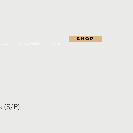
shop
rt Us
What We Do
More
 (S/P)