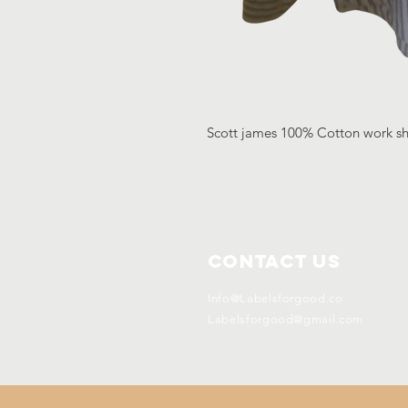
Scott james 100% Cotton work shi
Contact Us
Info@Labelsforgood.co
Labelsforgood@gmail.com