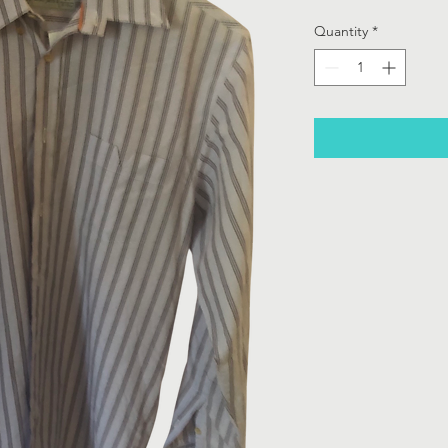
Quantity
*