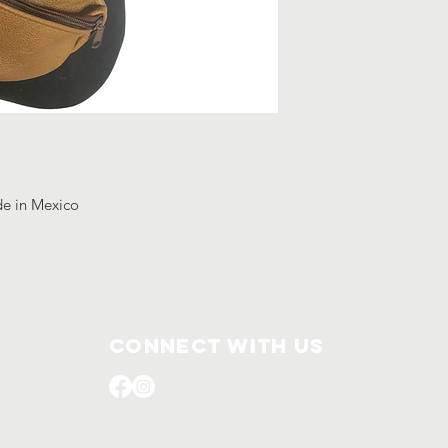
de in Mexico
Connect with us