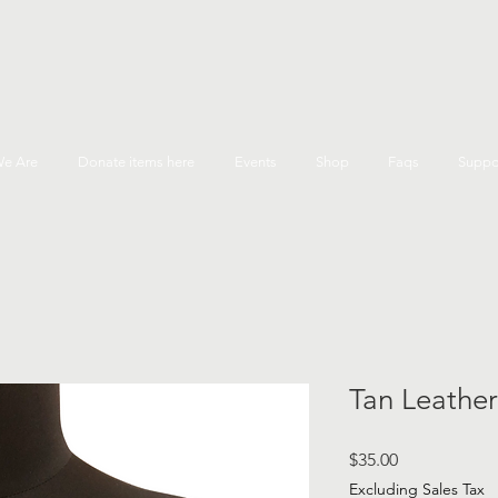
e Are
Donate items here
Events
Shop
Faqs
Suppo
Tan Leather
Price
$35.00
Excluding Sales Tax