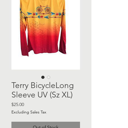
Terry BicycleLong
Sleeve UV (Sz XL)
Price
$25.00
Excluding Sales Tax
Out of Stock