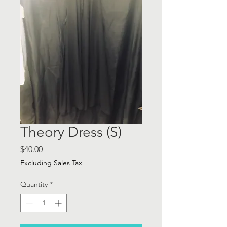
Theory Dress (S)
Price
$40.00
Excluding Sales Tax
Quantity
*