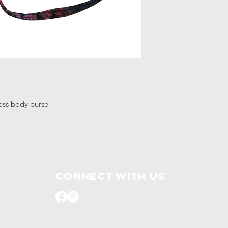
ross body purse
Connect with us