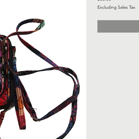
Excluding Sales Tax