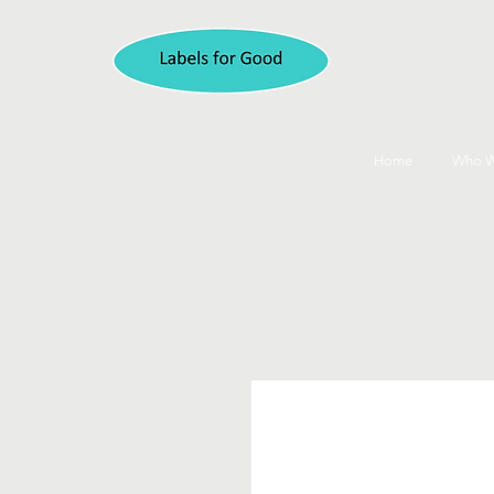
Home
Who W