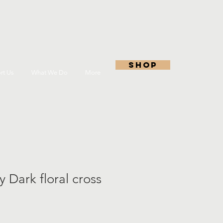
shop
rt Us
What We Do
More
y Dark floral cross