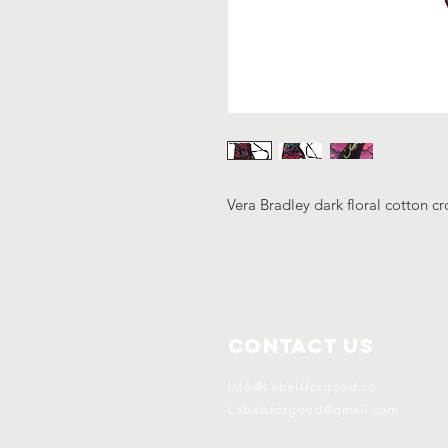
Vera Bradley dark floral cotton c
Contact Us
Info@Labelsforgood.co
Labelsforgood@gmail.com