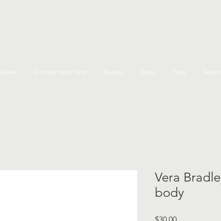
e Are
Donate items here
Events
Shop
Faqs
Suppo
Vera Bradle
body
Price
$30.00