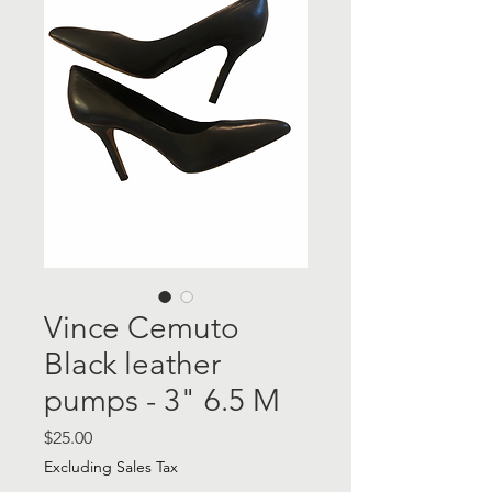
Vince Cemuto
Black leather
pumps - 3" 6.5 M
Price
$25.00
Excluding Sales Tax