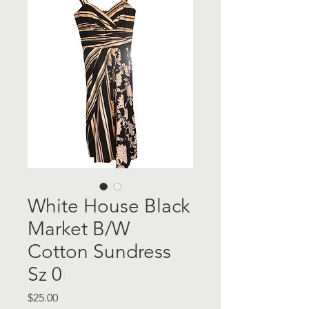
White House Black
Market B/W
Cotton Sundress
Sz 0
Price
$25.00