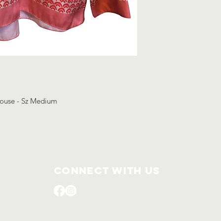
blouse - Sz Medium
Connect with us