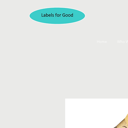
Home
Who W