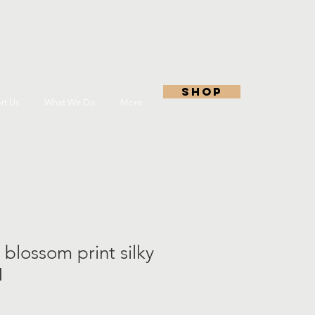
shop
rt Us
What We Do
More
 blossom print silky
M