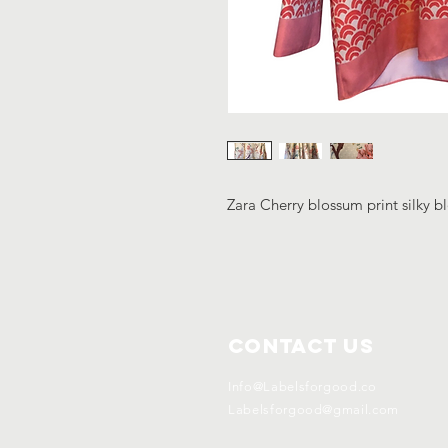
Zara Cherry blossum print silky 
Contact Us
Info@Labelsforgood.co
Labelsforgood@gmail.com