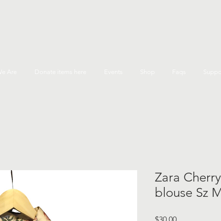
e Are
Donate items here
Events
Shop
Faqs
Suppo
Zara Cherry
blouse Sz 
Price
$30.00