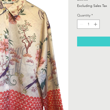
Excluding Sales Tax
Quantity
*