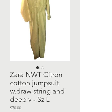
Zara NWT Citron
cotton jumpsuit
w.draw string and
deep v - Sz L
Price
$70.00