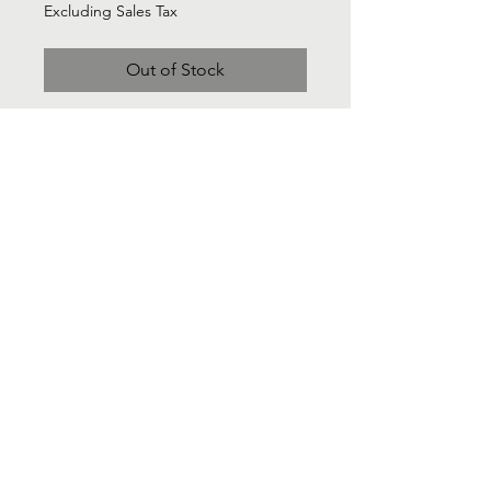
Excluding Sales Tax
Out of Stock
Zara Cotton Citon green jump suirt
with draw wast detail and deep v -
neck front. Sz Large New with tags
Contact Us
Info@Labelsforgood.co
Labelsforgood@gmail.com
Connect with us