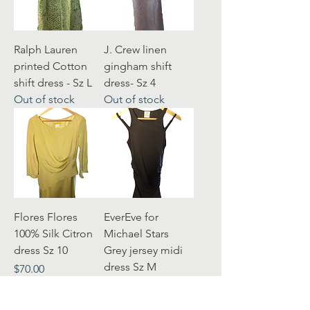
Ralph Lauren
J. Crew linen
printed Cotton
gingham shift
shift dress - Sz L
dress- Sz 4
Out of stock
Out of stock
Flores Flores
EverEve for
100% Silk Citron
Michael Stars
dress Sz 10
Grey jersey midi
dress Sz M
Price
$70.00
Price
$30.00
Excluding Sales Tax
Excluding Sales Tax