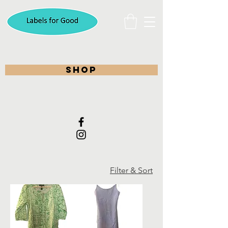
shop
Filter & Sort