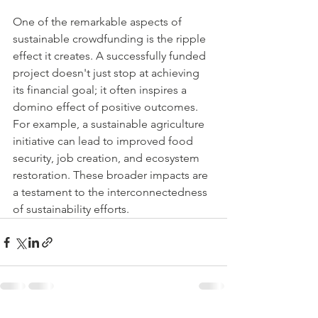
One of the remarkable aspects of 
sustainable crowdfunding is the ripple 
effect it creates. A successfully funded 
project doesn't just stop at achieving 
its financial goal; it often inspires a 
domino effect of positive outcomes. 
For example, a sustainable agriculture 
initiative can lead to improved food 
security, job creation, and ecosystem 
restoration. These broader impacts are 
a testament to the interconnectedness 
of sustainability efforts.