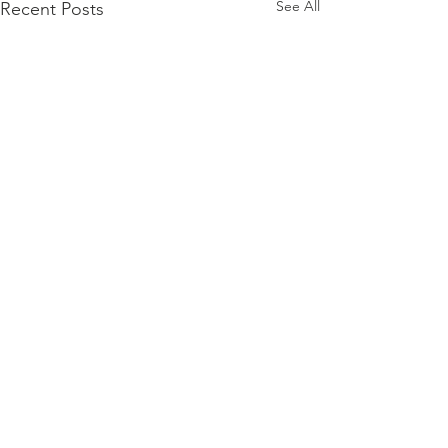
See All
Recent Posts
Comments