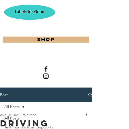
shop
Post
All Posts
Aug 14, 2023
1 min read
All Posts
Driving
Testimonials from Supports