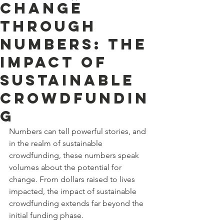
Change
Through
Numbers: The
Impact of
Sustainable
Crowdfundin
g
Numbers can tell powerful stories, and 
in the realm of sustainable 
crowdfunding, these numbers speak 
volumes about the potential for 
change. From dollars raised to lives 
impacted, the impact of sustainable 
crowdfunding extends far beyond the 
initial funding phase.