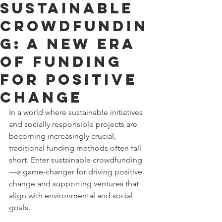
Sustainable
Crowdfundin
g: A New Era
of Funding
for Positive
Change
In a world where sustainable initiatives 
and socially responsible projects are 
becoming increasingly crucial, 
traditional funding methods often fall 
short. Enter sustainable crowdfunding
—a game-changer for driving positive 
change and supporting ventures that 
align with environmental and social 
goals.