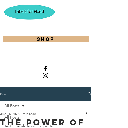
shop
Post
All Posts
Aug 14, 2023
1 min read
All Posts
The Power of
Testimonials from Supports