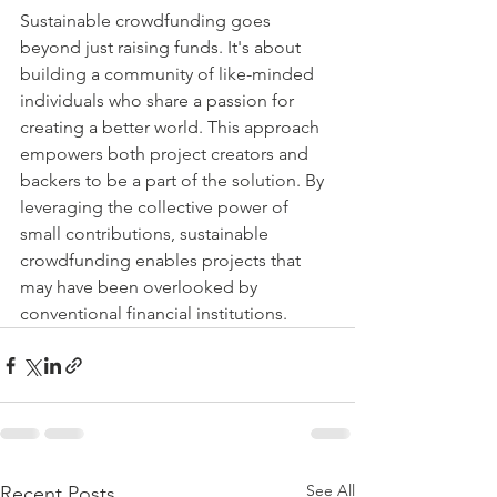
Sustainable crowdfunding goes 
beyond just raising funds. It's about 
building a community of like-minded 
individuals who share a passion for 
creating a better world. This approach 
empowers both project creators and 
backers to be a part of the solution. By 
leveraging the collective power of 
small contributions, sustainable 
crowdfunding enables projects that 
may have been overlooked by 
conventional financial institutions.
See All
Recent Posts