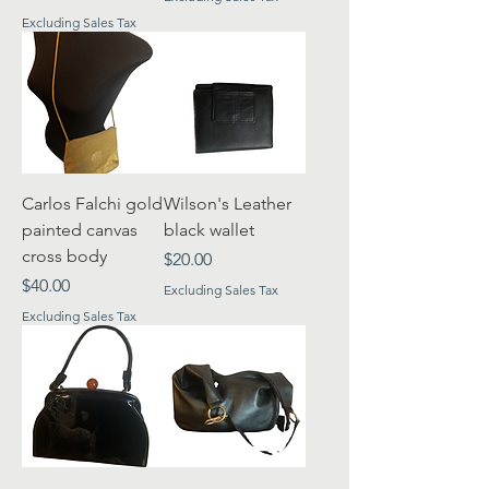
Excluding Sales Tax
Carlos Falchi gold
Wilson's Leather
painted canvas
black wallet
cross body
Price
$20.00
Price
$40.00
Excluding Sales Tax
Excluding Sales Tax