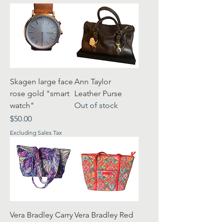
Skagen large face
Ann Taylor
rose gold "smart
Leather Purse
watch"
Out of stock
Price
$50.00
Excluding Sales Tax
Vera Bradley Carry
Vera Bradley Red