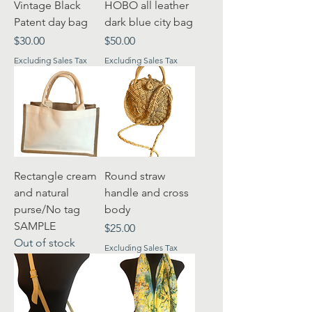
Vintage Black
HOBO all leather
Patent day bag
dark blue city bag
Price
Price
$30.00
$50.00
Excluding Sales Tax
Excluding Sales Tax
Rectangle cream
Round straw
and natural
handle and cross
purse/No tag
body
SAMPLE
Price
$25.00
Out of stock
Excluding Sales Tax