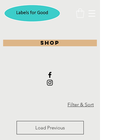
shop
Filter & Sort
Load Previous