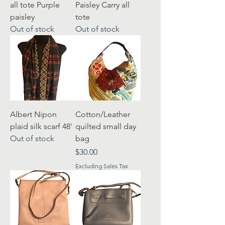
all tote Purple
Paisley Carry all
paisley
tote
Out of stock
Out of stock
Albert Nipon
Cotton/Leather
plaid silk scarf 48'
quilted small day
Out of stock
bag
Price
$30.00
Excluding Sales Tax