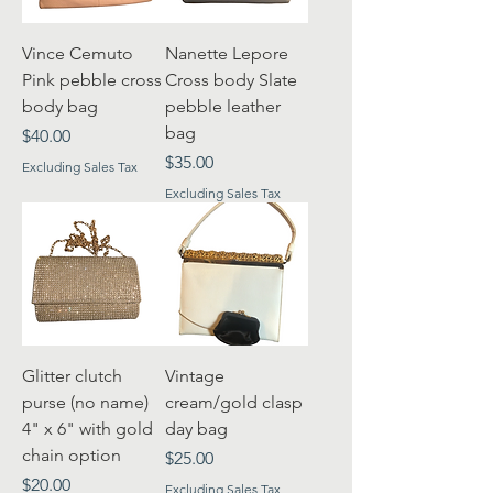
Vince Cemuto
Nanette Lepore
Pink pebble cross
Cross body Slate
body bag
pebble leather
bag
Price
$40.00
Price
$35.00
Excluding Sales Tax
Excluding Sales Tax
Glitter clutch
Vintage
purse (no name)
cream/gold clasp
4" x 6" with gold
day bag
chain option
Price
$25.00
Price
$20.00
Excluding Sales Tax