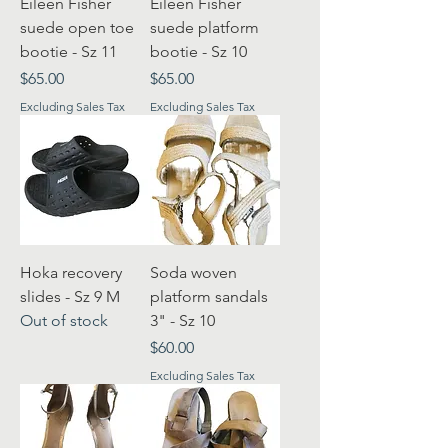
Eileen Fisher
Eileen Fisher
suede open toe
suede platform
bootie - Sz 11
bootie - Sz 10
Price
Price
$65.00
$65.00
Excluding Sales Tax
Excluding Sales Tax
Hoka recovery
Soda woven
slides - Sz 9 M
platform sandals
Out of stock
3" - Sz 10
Price
$60.00
Excluding Sales Tax