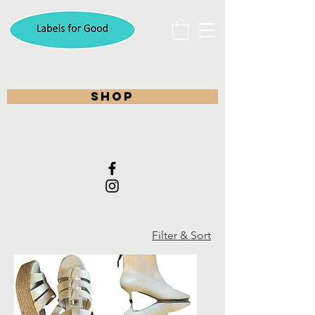
shop
Filter & Sort