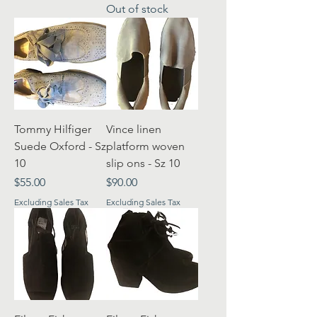
Out of stock
Tommy Hilfiger
Vince linen
Suede Oxford - Sz
platform woven
10
slip ons - Sz 10
Price
Price
$55.00
$90.00
Excluding Sales Tax
Excluding Sales Tax