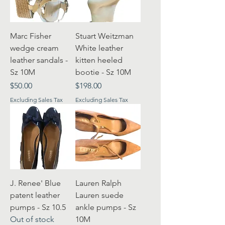
Marc Fisher
Stuart Weitzman
wedge cream
White leather
leather sandals -
kitten heeled
Sz 10M
bootie - Sz 10M
Price
Price
$50.00
$198.00
Excluding Sales Tax
Excluding Sales Tax
J. Renee' Blue
Lauren Ralph
patent leather
Lauren suede
pumps - Sz 10.5
ankle pumps - Sz
Out of stock
10M