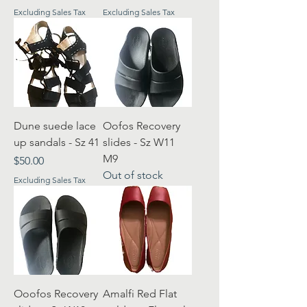
Excluding Sales Tax
Excluding Sales Tax
Dune suede lace
Oofos Recovery
up sandals - Sz 41
slides - Sz W11
M9
Price
$50.00
Out of stock
Excluding Sales Tax
Ooofos Recovery
Amalfi Red Flat