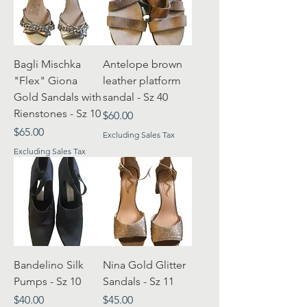
Bagli Mischka
Antelope brown
"Flex" Giona
leather platform
Gold Sandals with
sandal - Sz 40
Rienstones - Sz 10
Price
$60.00
Price
$65.00
Excluding Sales Tax
Excluding Sales Tax
Bandelino Silk
Nina Gold Glitter
Pumps - Sz 10
Sandals - Sz 11
Price
Price
$40.00
$45.00