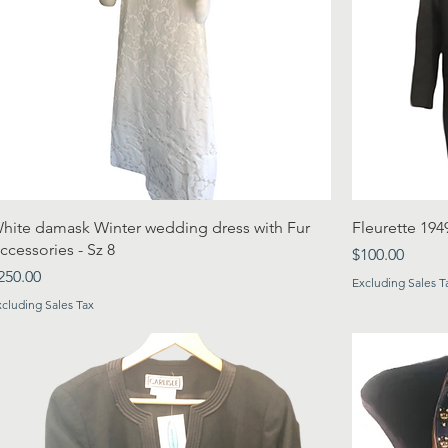
hite damask Winter wedding dress with Fur
Fleurette 194
ccessories - Sz 8
Price
$100.00
rice
250.00
Excluding Sales T
xcluding Sales Tax