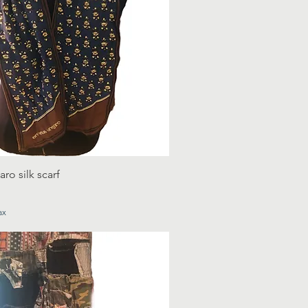
o silk scarf
ax