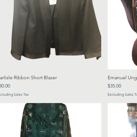
arlisle Ribbon Short Blazer
Emanuel Ungar
rice
Price
30.00
$35.00
xcluding Sales Tax
Excluding Sales T