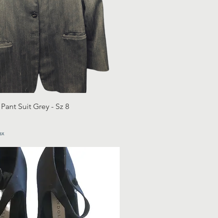
ant Suit Grey - Sz 8
ax