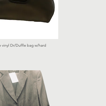
e vinyl Dr/Duffle bag w/hard