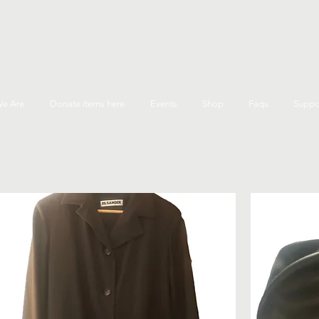
e Are
Donate items here
Events
Shop
Faqs
Suppo