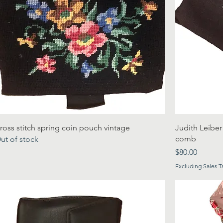
ross stitch spring coin pouch vintage
Judith Leiber
comb
ut of stock
Price
$80.00
Excluding Sales T