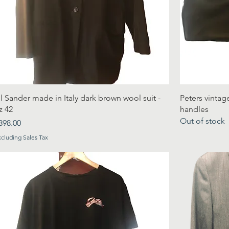
il Sander made in Italy dark brown wool suit -
Peters vintag
z 42
handles
Out of stock
rice
398.00
xcluding Sales Tax