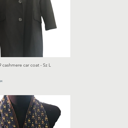
9 cashmere car coat - Sz L
ax