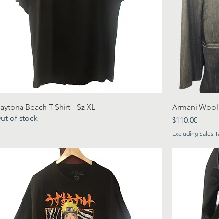
aytona Beach T-Shirt - Sz XL
Armani Wool P
ut of stock
Price
$110.00
Excluding Sales T