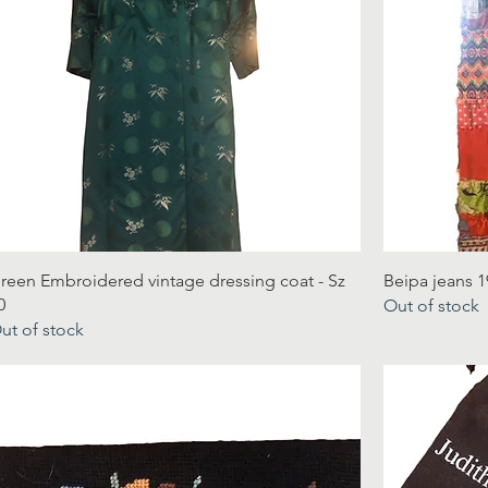
reen Embroidered vintage dressing coat - Sz
Beipa jeans 1
0
Out of stock
ut of stock