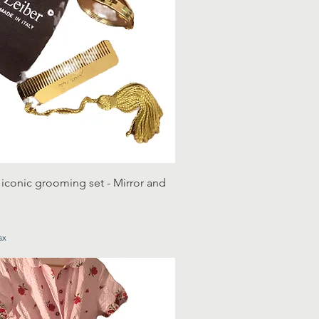
 iconic grooming set - Mirror and
ax