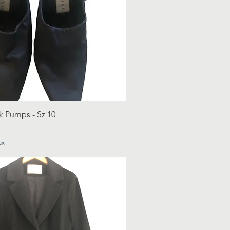
k Pumps - Sz 10
ax