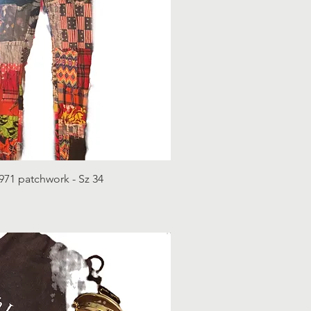
971 patchwork - Sz 34