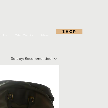
shop
rt Us
What We Do
More
Sort by:
Recommended