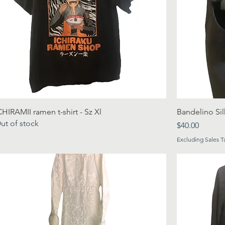
CHIRAMII ramen t-shirt - Sz Xl
Bandelino Sil
ut of stock
Price
$40.00
Excluding Sales T