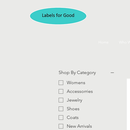
Home
Who W
Shop By Category
Womens
Accessorries
Jewelry
Shoes
Coats
New Arrivals