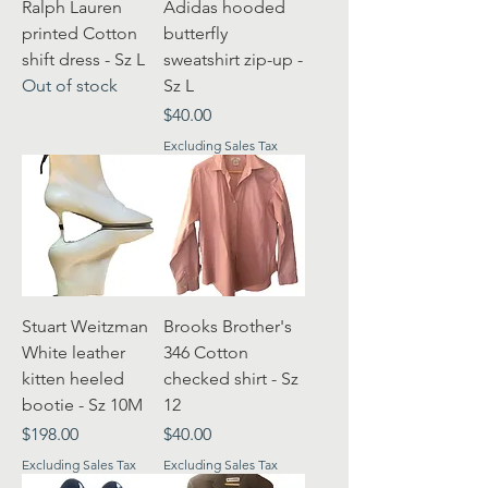
Ralph Lauren
Adidas hooded
printed Cotton
butterfly
shift dress - Sz L
sweatshirt zip-up -
Out of stock
Sz L
Price
$40.00
Excluding Sales Tax
Stuart Weitzman
Brooks Brother's
White leather
346 Cotton
kitten heeled
checked shirt - Sz
bootie - Sz 10M
12
Price
Price
$198.00
$40.00
Excluding Sales Tax
Excluding Sales Tax