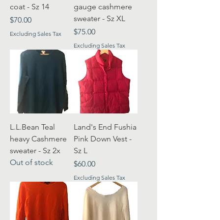
coat - Sz 14
gauge cashmere
sweater - Sz XL
Price
$70.00
Price
$75.00
Excluding Sales Tax
Excluding Sales Tax
L.L.Bean Teal
Land's End Fushia
heavy Cashmere
Pink Down Vest -
sweater - Sz 2x
Sz L
Out of stock
Price
$60.00
Excluding Sales Tax