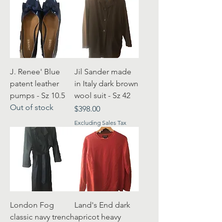
J. Renee' Blue
Jil Sander made
patent leather
in Italy dark brown
pumps - Sz 10.5
wool suit - Sz 42
Out of stock
Price
$398.00
Excluding Sales Tax
London Fog
Land's End dark
classic navy trench
apricot heavy