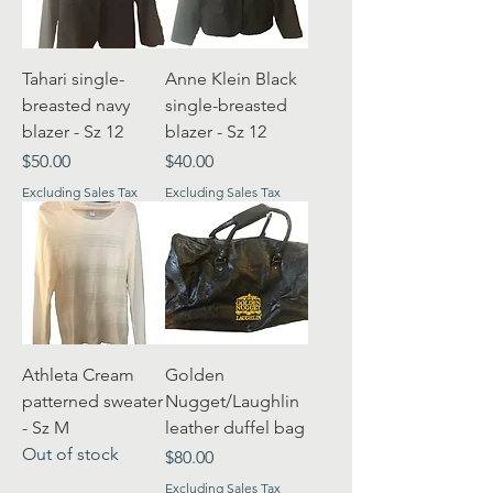
Tahari single-
Anne Klein Black
breasted navy
single-breasted
blazer - Sz 12
blazer - Sz 12
Price
Price
$50.00
$40.00
Excluding Sales Tax
Excluding Sales Tax
Athleta Cream
Golden
patterned sweater
Nugget/Laughlin
- Sz M
leather duffel bag
Out of stock
Price
$80.00
Excluding Sales Tax