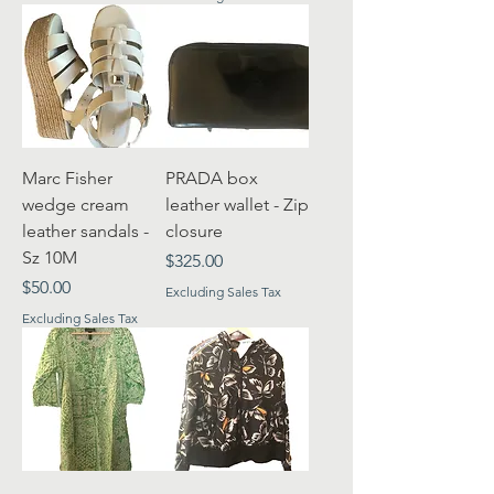
Marc Fisher
PRADA box
wedge cream
leather wallet - Zip
leather sandals -
closure
Sz 10M
Price
$325.00
Price
$50.00
Excluding Sales Tax
Excluding Sales Tax