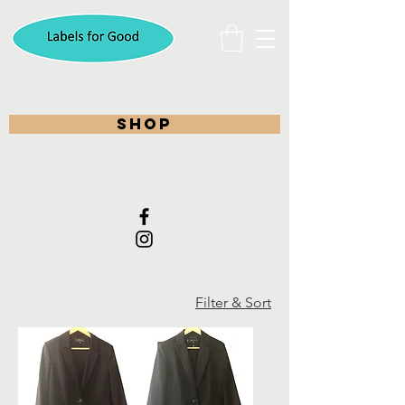
shop
Filter & Sort